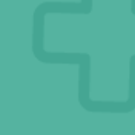
Dr. V’s Blog Posts
Connect With Us
Online Pharmacy
Ask Eddie