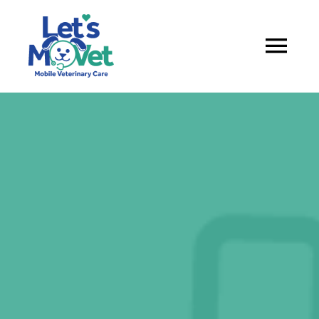
About
Services
Service Areas
Book appointment