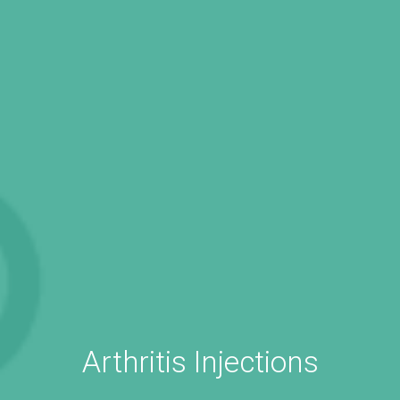
Arthritis Injections