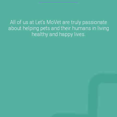
All of us at Let's MoVet are truly passionate
about helping pets and their humans in living
healthy and happy lives.