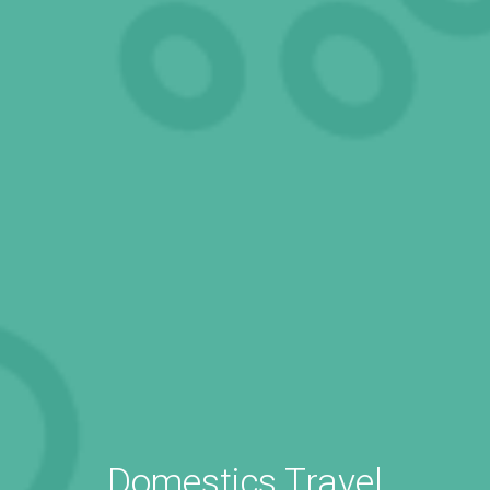
Domestics Travel