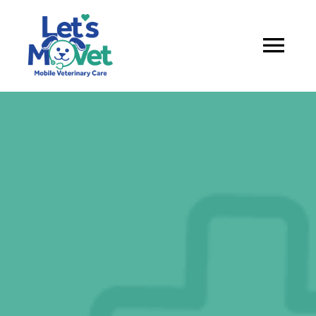
About
Services
Service Areas
Book appointment