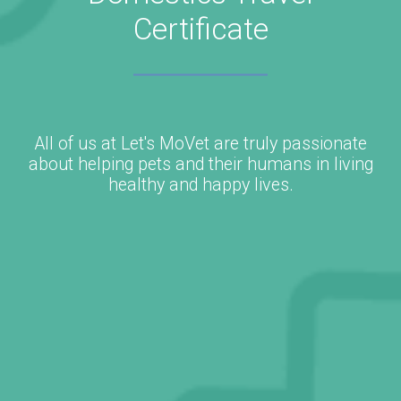
Certificate
All of us at Let's MoVet are truly passionate
about helping pets and their humans in living
healthy and happy lives.