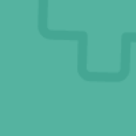
Dr. V’s Blog Posts
Connect With Us
Online Pharmacy
Ask Eddie