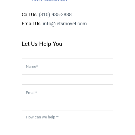
Call Us:
(310) 935-3888
Email Us:
info@letsmovet.com
Let Us Help You